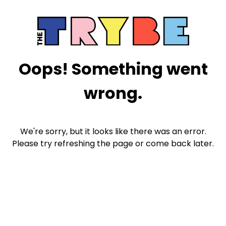
Oops! Something went
wrong.
We're sorry, but it looks like there was an error.
Please try refreshing the page or come back later.