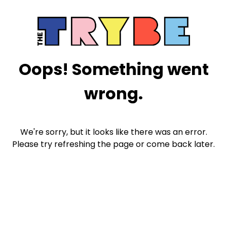
Oops! Something went
wrong.
We're sorry, but it looks like there was an error.
Please try refreshing the page or come back later.