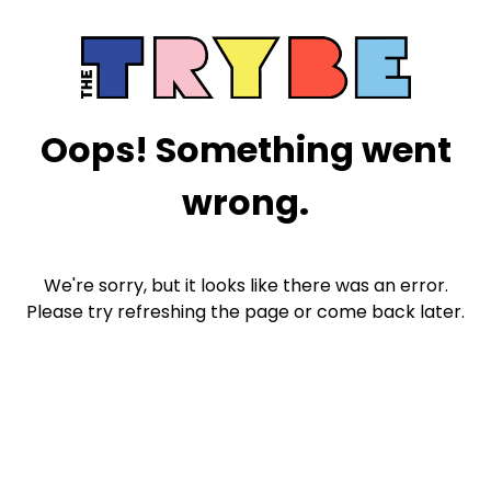
Oops! Something went
wrong.
We're sorry, but it looks like there was an error.
Please try refreshing the page or come back later.