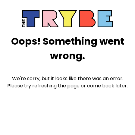
Oops! Something went
wrong.
We're sorry, but it looks like there was an error.
Please try refreshing the page or come back later.