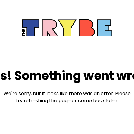
s! Something went wr
We're sorry, but it looks like there was an error. Please
try refreshing the page or come back later.