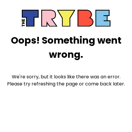
Oops! Something went
wrong.
We're sorry, but it looks like there was an error.
Please try refreshing the page or come back later.