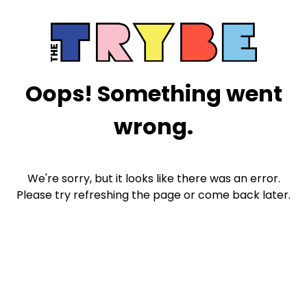
Oops! Something went
wrong.
We're sorry, but it looks like there was an error.
Please try refreshing the page or come back later.