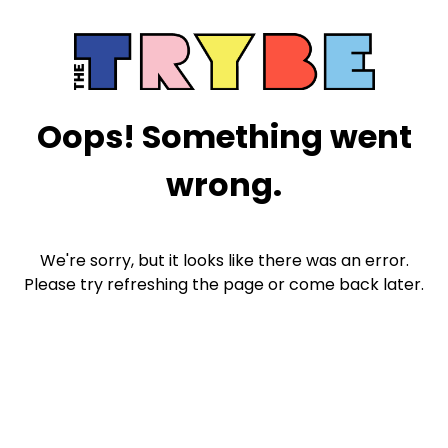
Oops! Something went
wrong.
We're sorry, but it looks like there was an error.
Please try refreshing the page or come back later.