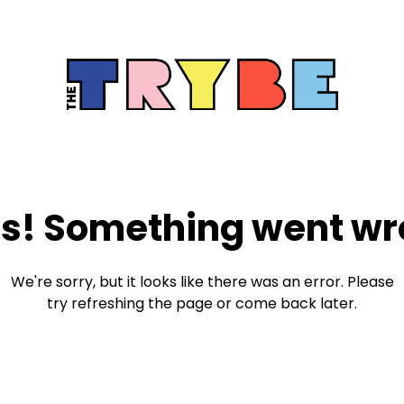
s! Something went wr
We're sorry, but it looks like there was an error. Please
try refreshing the page or come back later.