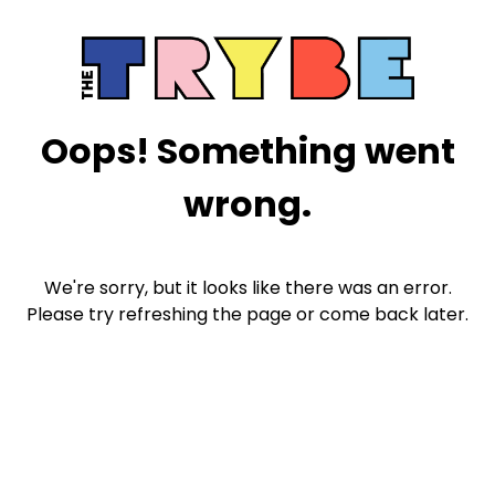
Oops! Something went
wrong.
We're sorry, but it looks like there was an error.
Please try refreshing the page or come back later.