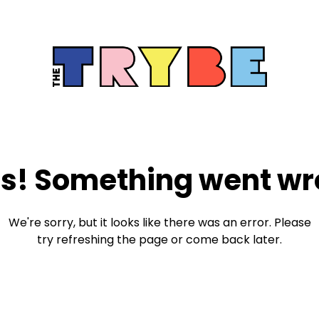
s! Something went wr
We're sorry, but it looks like there was an error. Please
try refreshing the page or come back later.