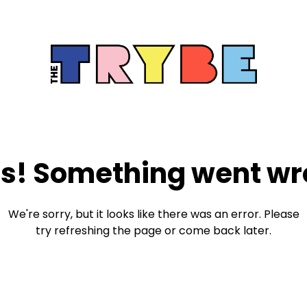
s! Something went wr
We're sorry, but it looks like there was an error. Please
try refreshing the page or come back later.