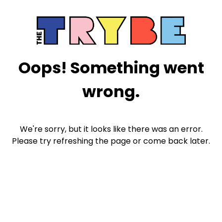
Oops! Something went
wrong.
We're sorry, but it looks like there was an error.
Please try refreshing the page or come back later.