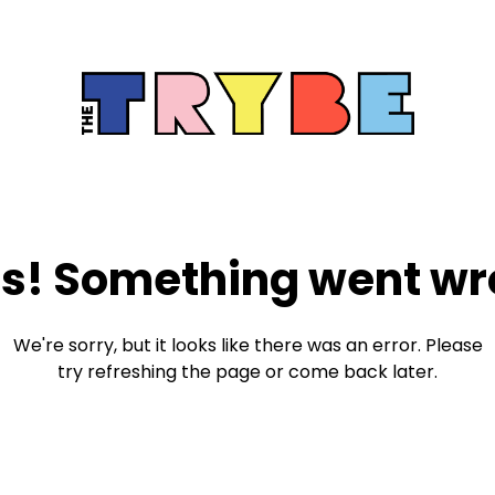
s! Something went wr
We're sorry, but it looks like there was an error. Please
try refreshing the page or come back later.