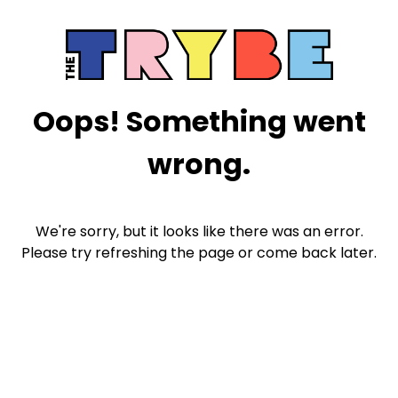
Oops! Something went
wrong.
We're sorry, but it looks like there was an error.
Please try refreshing the page or come back later.