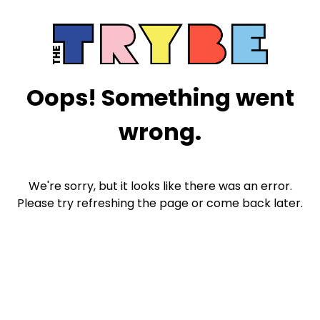
Oops! Something went
wrong.
We're sorry, but it looks like there was an error.
Please try refreshing the page or come back later.