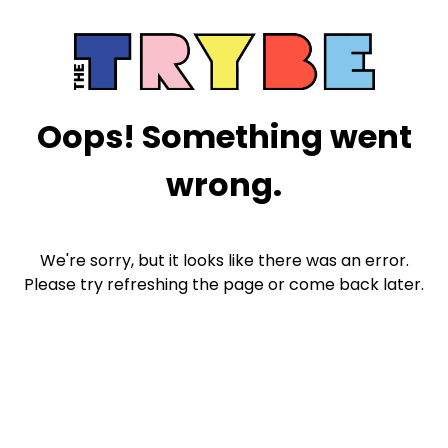
Oops! Something went
wrong.
We're sorry, but it looks like there was an error.
Please try refreshing the page or come back later.