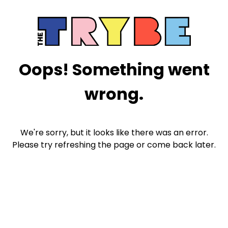
Oops! Something went
wrong.
We're sorry, but it looks like there was an error.
Please try refreshing the page or come back later.