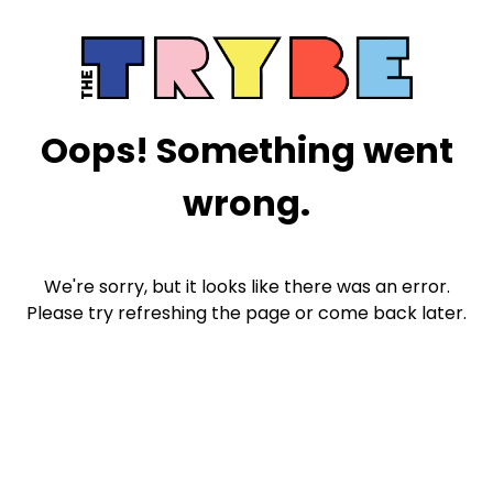
Oops! Something went
wrong.
We're sorry, but it looks like there was an error.
Please try refreshing the page or come back later.