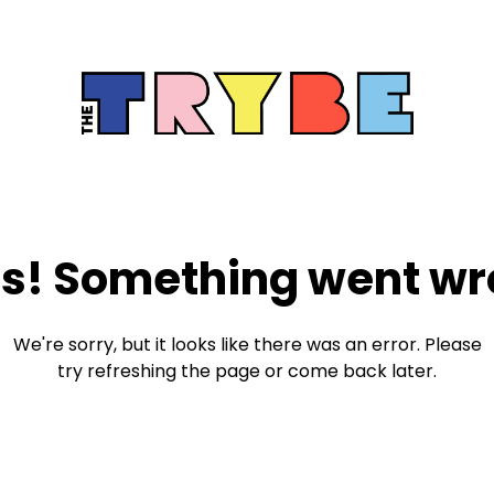
s! Something went wr
We're sorry, but it looks like there was an error. Please
try refreshing the page or come back later.