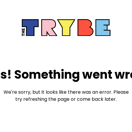
s! Something went wr
We're sorry, but it looks like there was an error. Please
try refreshing the page or come back later.