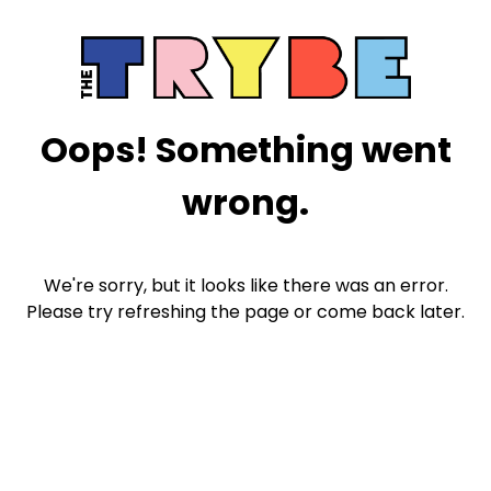
Oops! Something went
wrong.
We're sorry, but it looks like there was an error.
Please try refreshing the page or come back later.