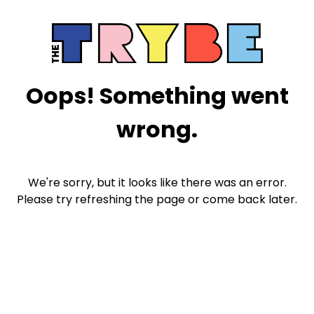
Oops! Something went
wrong.
We're sorry, but it looks like there was an error.
Please try refreshing the page or come back later.