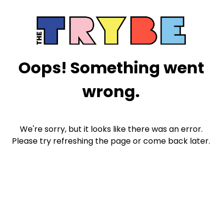
Oops! Something went
wrong.
We're sorry, but it looks like there was an error.
Please try refreshing the page or come back later.