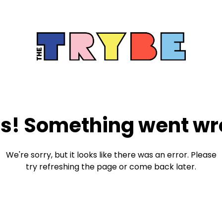
s! Something went wr
We're sorry, but it looks like there was an error. Please
try refreshing the page or come back later.