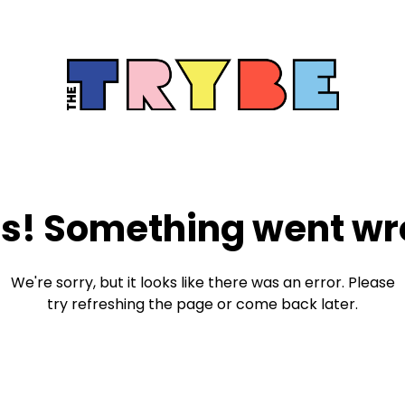
s! Something went wr
We're sorry, but it looks like there was an error. Please
try refreshing the page or come back later.