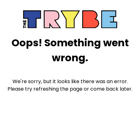
Oops! Something went
wrong.
We're sorry, but it looks like there was an error.
Please try refreshing the page or come back later.