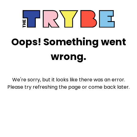
Oops! Something went
wrong.
We're sorry, but it looks like there was an error.
Please try refreshing the page or come back later.