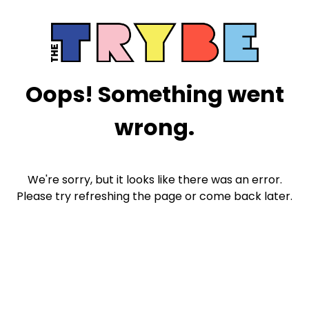
Oops! Something went
wrong.
We're sorry, but it looks like there was an error.
Please try refreshing the page or come back later.