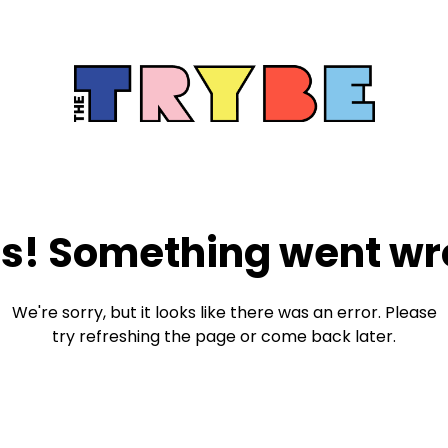
s! Something went wr
We're sorry, but it looks like there was an error. Please
try refreshing the page or come back later.