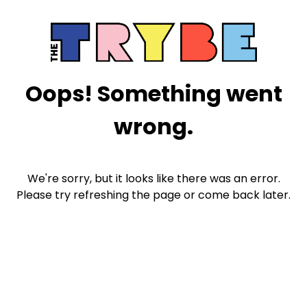
Oops! Something went
wrong.
We're sorry, but it looks like there was an error.
Please try refreshing the page or come back later.