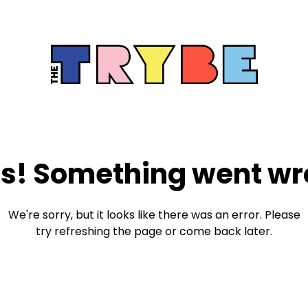
s! Something went wr
We're sorry, but it looks like there was an error. Please
try refreshing the page or come back later.