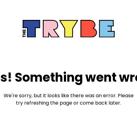
s! Something went wr
We're sorry, but it looks like there was an error. Please
try refreshing the page or come back later.