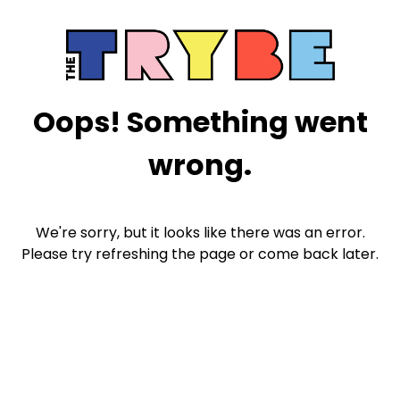
Oops! Something went
wrong.
We're sorry, but it looks like there was an error.
Please try refreshing the page or come back later.