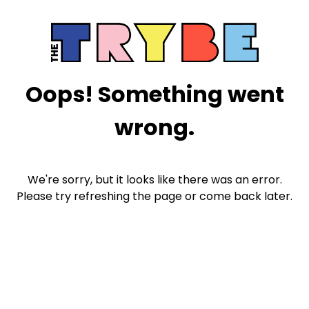
Oops! Something went
wrong.
We're sorry, but it looks like there was an error.
Please try refreshing the page or come back later.