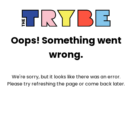
Oops! Something went
wrong.
We're sorry, but it looks like there was an error.
Please try refreshing the page or come back later.