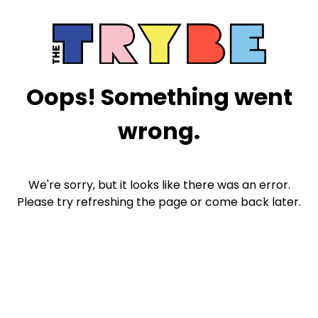
Oops! Something went
wrong.
We're sorry, but it looks like there was an error.
Please try refreshing the page or come back later.