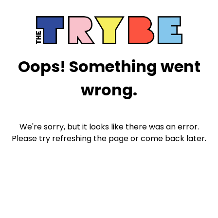
Oops! Something went
wrong.
We're sorry, but it looks like there was an error.
Please try refreshing the page or come back later.