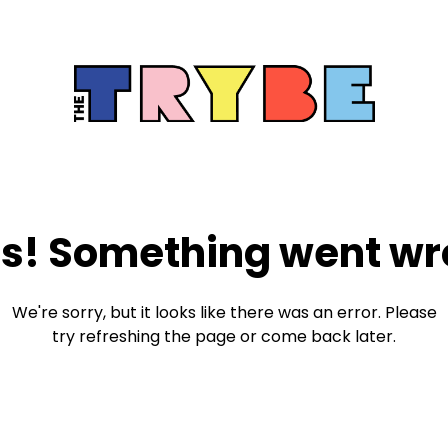
s! Something went wr
We're sorry, but it looks like there was an error. Please
try refreshing the page or come back later.