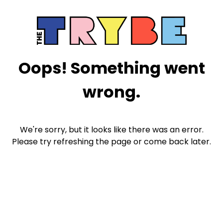
Oops! Something went
wrong.
We're sorry, but it looks like there was an error.
Please try refreshing the page or come back later.