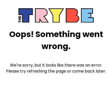
Oops! Something went
wrong.
We're sorry, but it looks like there was an error.
Please try refreshing the page or come back later.