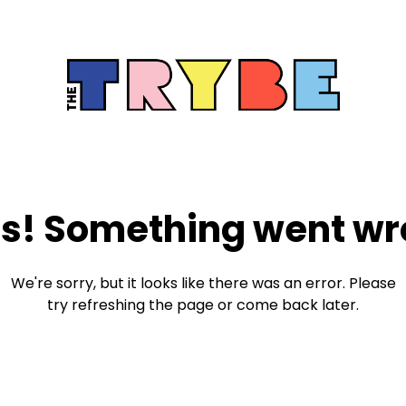
s! Something went wr
We're sorry, but it looks like there was an error. Please
try refreshing the page or come back later.