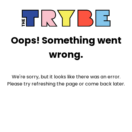
Oops! Something went
wrong.
We're sorry, but it looks like there was an error.
Please try refreshing the page or come back later.