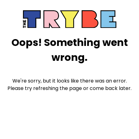
Oops! Something went
wrong.
We're sorry, but it looks like there was an error.
Please try refreshing the page or come back later.