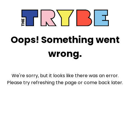
Oops! Something went
wrong.
We're sorry, but it looks like there was an error.
Please try refreshing the page or come back later.