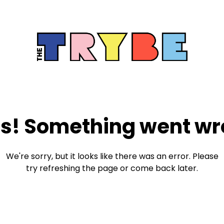
s! Something went wr
We're sorry, but it looks like there was an error. Please
try refreshing the page or come back later.