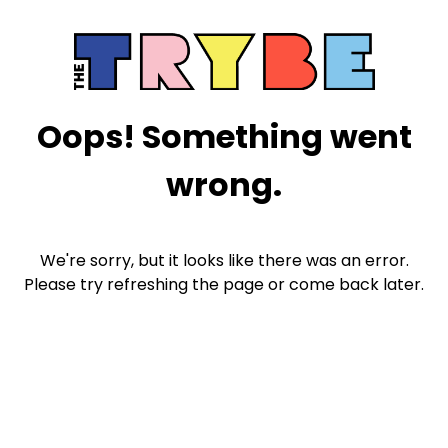
Oops! Something went
wrong.
We're sorry, but it looks like there was an error.
Please try refreshing the page or come back later.