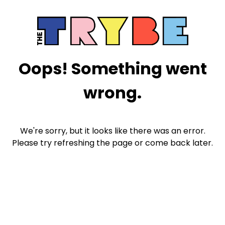
Oops! Something went
wrong.
We're sorry, but it looks like there was an error.
Please try refreshing the page or come back later.