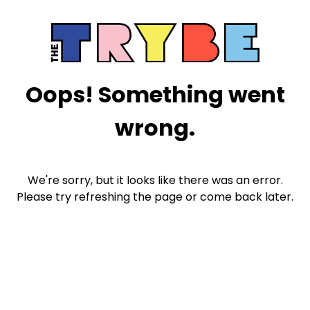
Oops! Something went
wrong.
We're sorry, but it looks like there was an error.
Please try refreshing the page or come back later.