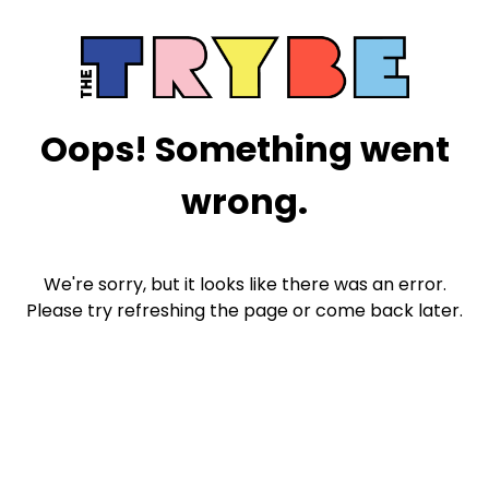
Oops! Something went
wrong.
We're sorry, but it looks like there was an error.
Please try refreshing the page or come back later.